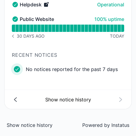
Helpdesk
Operational
Helpdesk - Operational
100% - uptime
Public Website
100% uptime
Public Website - Operational
Read uptime graph for Public Website
30 DAYS AGO
TODAY
NOTICE HISTORY 30 DAYS AGO
RECENT NOTICES
No notices reported for the past 7 days
Show notice history
Show notice history
Powered by
Instatus