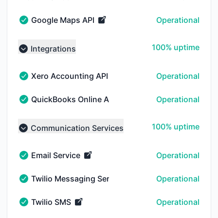
NOTICE HISTORY 30 DAYS AGO
Google Maps API
Operational
Google Maps API - Operational
100% - uptime
100% uptime
Integrations
Collapse group
Xero Accounting API
Operational
Xero Accounting API - Operational
QuickBooks Online API
Operational
QuickBooks Online API - Operational
100% - uptime
100% uptime
Communication Services
Collapse group
Email Service
Operational
Email Service - Operational
Twilio Messaging Services
Operational
Twilio Messaging Services - Operational
Twilio SMS
Operational
Twilio SMS - Operational